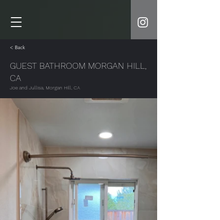
< Back
GUEST BATHROOM MORGAN HILL,
CA
Joe and Jullisa, Morgan Hill, CA